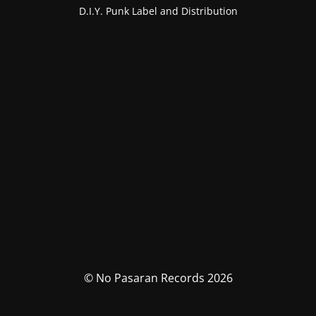
D.I.Y. Punk Label and Distribution
© No Pasaran Records 2026