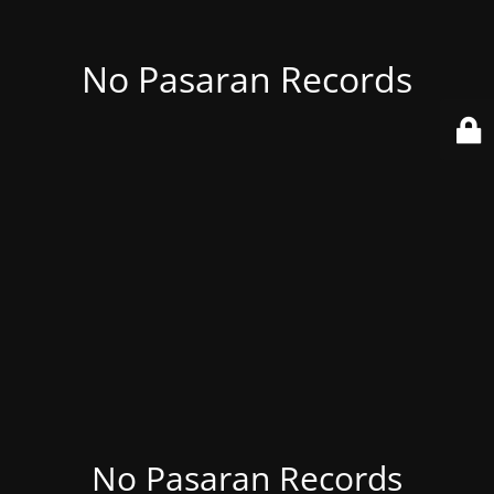
No Pasaran Records
No Pasaran Records